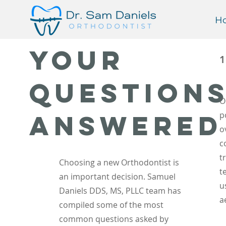
H
Your
Question
O
Answered
p
o
c
t
Choosing a new Orthodontist is
t
an important decision. Samuel
u
Daniels DDS, MS, PLLC team has
a
compiled some of the most
common questions asked by