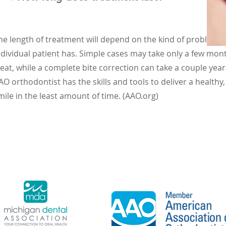
he length of treatment will depend on the kind of problem 
ndividual patient has. Simple cases may take only a few mon
reat, while a complete bite correction can take a couple year
AO orthodontist has the skills and tools to deliver a healthy,
mile in the least amount of time. (AAO.org)