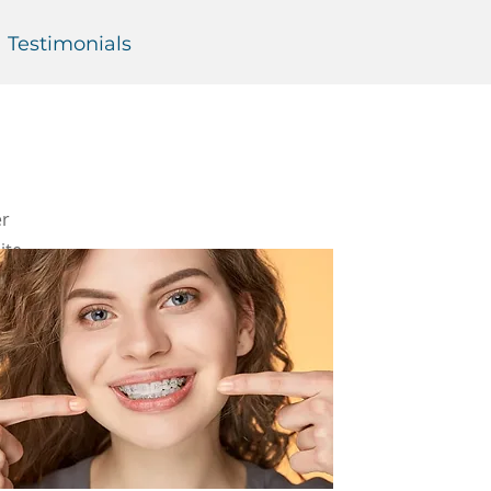
Testimonials
er
ite,
t—which
dontic
g of the
so be
ore