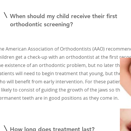
When should my child receive their first
orthodontic screening?
he American Association of Orthodontists (AAO) recommends
hildren get a check-up with an orthodontist at the first recog
he existence of an orthodontic problem, but no later than a
atients will need to begin treatment that young, but there 
ho will benefit from early intervention. For these patients, 
s likely to consist of guiding the growth of the jaws so that th
ermanent teeth are in good positions as they come in. (AAO
How long does treatment last?