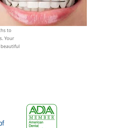
an
ths to
s. Your
 beautiful