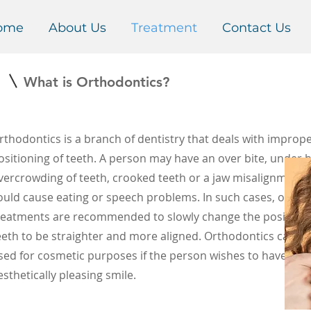
ome
About Us
Treatment
Contact Us
1
What is Orthodontics?
s
rthodontics
is a branch of dentistry that deals with improp
ositioning of teeth. A person may have an over bite, under b
vercrowding of teeth, crooked teeth or a jaw misalignmen
ould cause eating or speech problems. In such cases, ortho
reatments are recommended to slowly change the positionin
eeth to be straighter and more aligned. Orthodontics can al
sed for cosmetic purposes if the person wishes to have a m
esthetically pleasing smile.