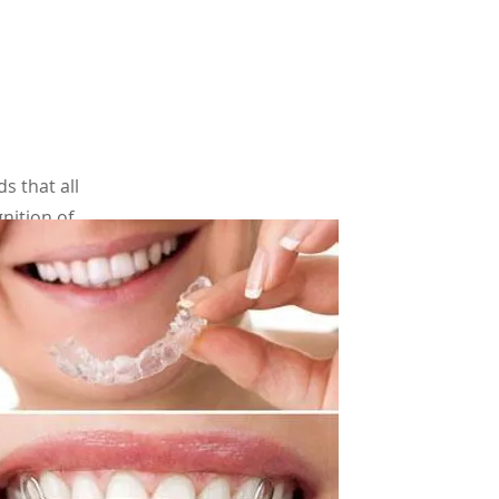
 that all
nition of
ge 7. Few
are some
treatment
e
.org)