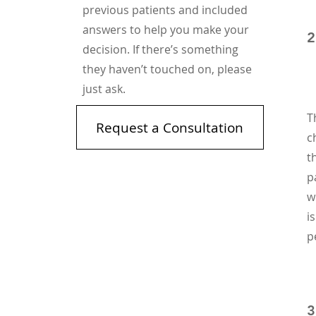
previous patients and included
answers to help you make your
2
decision. If there’s something
they haven’t touched on, please
just ask.
T
Request a Consultation
c
t
p
w
i
p
3