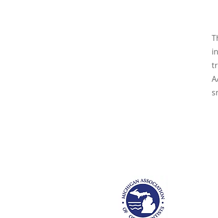
T
i
t
A
s